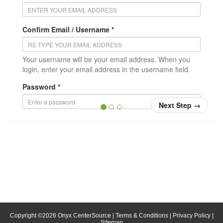
Confirm Email / Username *
Your username will be your email address. When you
login, enter your email address in the username field.
Password *
Next Step
→
Confirm Password *
Position/Title
* = required
Copyright ©
2026
Onyx CenterSource
|
Terms & Conditions
|
Privacy Policy
|
Sitemap