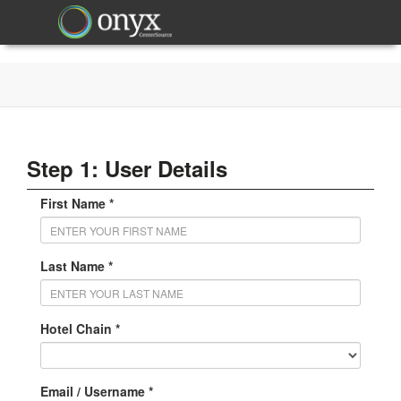
Step 1: User Details
First Name *
Last Name *
Hotel Chain *
Email / Username *