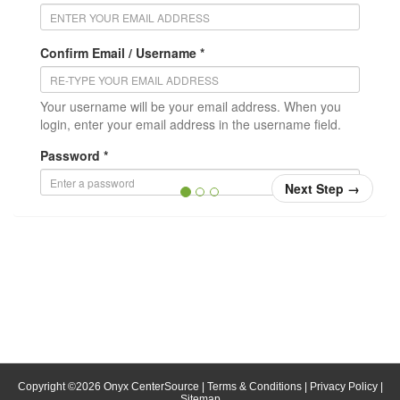
Confirm Email / Username *
Your username will be your email address. When you
login, enter your email address in the username field.
Password *
Next Step
→
Confirm Password *
Position/Title
* = required
Copyright ©
2026
Onyx CenterSource
|
Terms & Conditions
|
Privacy Policy
|
Sitemap