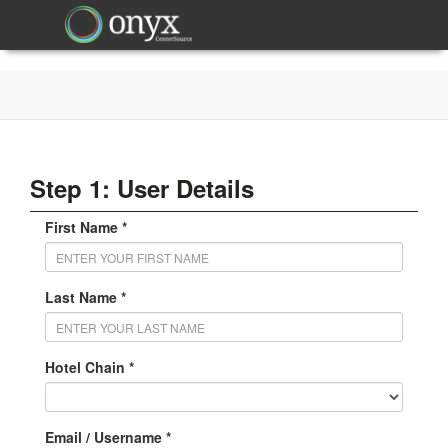
Step 1: User Details
First Name *
Last Name *
Hotel Chain *
Email / Username *