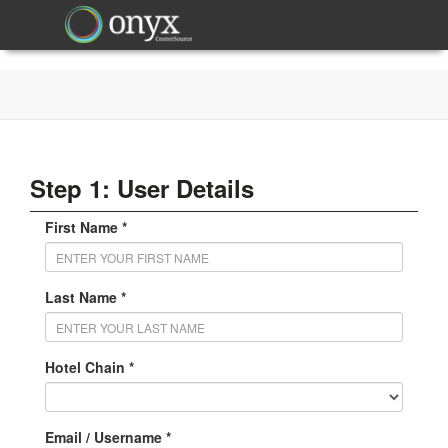
Step 1: User Details
First Name *
Last Name *
Hotel Chain *
Email / Username *