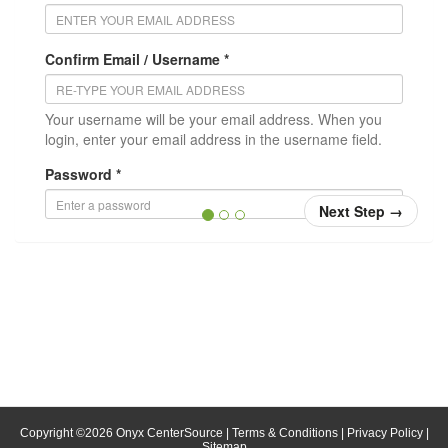
Confirm Email / Username *
Your username will be your email address. When you
login, enter your email address in the username field.
Password *
Next Step
→
Confirm Password *
Position/Title
* = required
Copyright ©
2026
Onyx CenterSource
|
Terms & Conditions
|
Privacy Policy
|
Sitemap