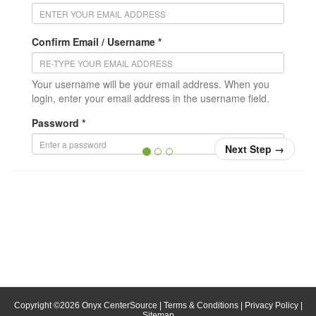
Confirm Email / Username *
Your username will be your email address. When you
login, enter your email address in the username field.
Password *
Next Step
→
Confirm Password *
Position/Title
* = required
Copyright ©
2026
Onyx CenterSource
|
Terms & Conditions
|
Privacy Policy
|
Sitemap