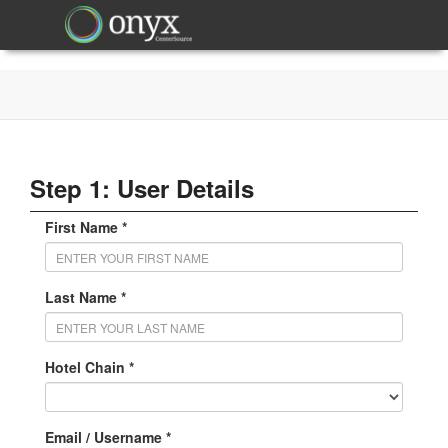
Step 1: User Details
First Name *
Last Name *
Hotel Chain *
Email / Username *