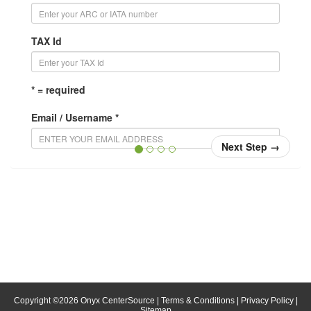
TAX Id
* = required
Email / Username *
Next Step
→
Confirm Email / Username *
Your username will be your email address. When you
login, enter your email address in the username field.
Password *
Confirm Password *
Copyright ©
2026
Onyx CenterSource
|
Terms & Conditions
|
Privacy Policy
|
Sitemap