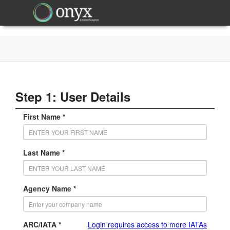
Step 1: User Details
First Name *
Last Name *
Agency Name *
ARC/IATA *
Login requires access to more IATAs