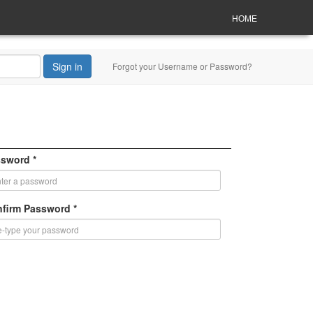
HOME
Sign in
Forgot your Username or Password?
sword *
firm Password *