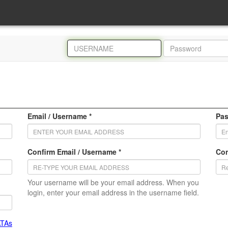
Email / Username *
Pas
Confirm Email / Username *
Con
Your username will be your email address. When you
login, enter your email address in the username field.
ATAs