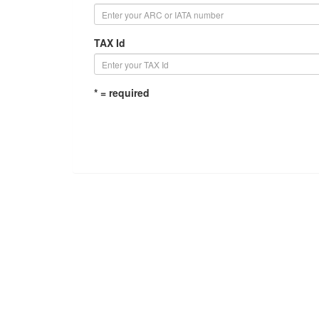
TAX Id
* = required