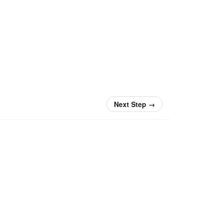
Next Step
→