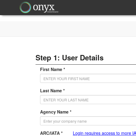
Step 1: User Details
First Name *
Last Name *
Agency Name *
ARC/IATA *
Login requires access to more I