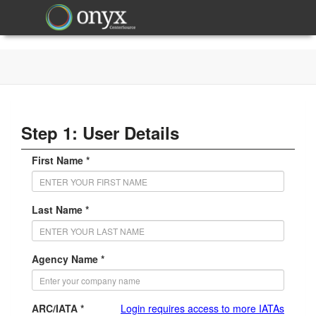
Step 1: User Details
First Name *
Last Name *
Agency Name *
ARC/IATA *
Login requires access to more IATAs