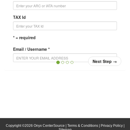
TAX Id
* = required
Email / Username *
Next Step
→
Confirm Email / Username *
Your username will be your email address. When you
login, enter your email address in the username field.
Password *
Confirm Password *
Copyright ©
2026
Onyx CenterSource
|
Terms & Conditions
|
Privacy Policy
|
Sitemap