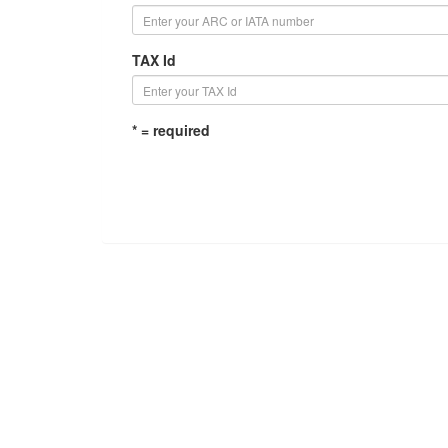
TAX Id
* = required