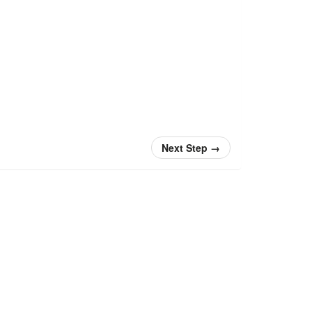
Next Step
→