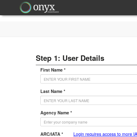
Step 1: User Details
First Name *
Last Name *
Agency Name *
ARC/IATA *
Login requires access to more I