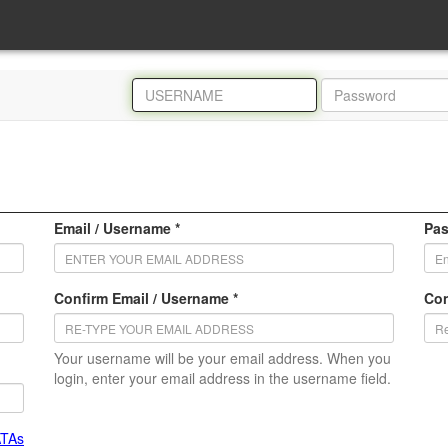
Email / Username *
Pas
Confirm Email / Username *
Con
Your username will be your email address. When you
login, enter your email address in the username field.
ATAs