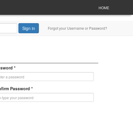
HOME
Sign in
Forgot your Username or Password?
sword *
firm Password *