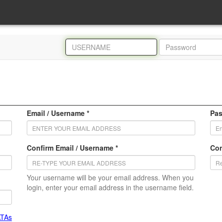
Email / Username *
Pas
Confirm Email / Username *
Con
Your username will be your email address. When you
login, enter your email address in the username field.
ATAs