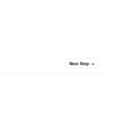
Next Step
→