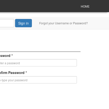
HOME
Sign in
Forgot your Username or Password?
sword *
firm Password *