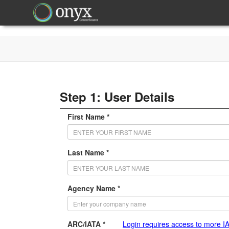
Step 1: User Details
First Name *
Last Name *
Agency Name *
ARC/IATA *
Login requires access to more I