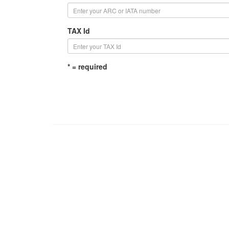
TAX Id
* = required