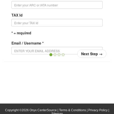
TAX Id
* = required
Email / Username *
Next Step
→
Confirm Email / Username *
Your username will be your email address. When you
login, enter your email address in the username field.
Password *
Confirm Password *
Copyright ©
2026
Onyx CenterSource
|
Terms & Conditions
|
Privacy Policy
|
Sitemap