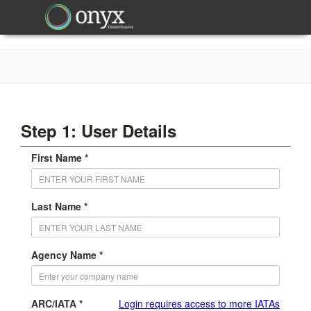
Step 1: User Details
First Name *
Last Name *
Agency Name *
ARC/IATA *
Login requires access to more IATAs