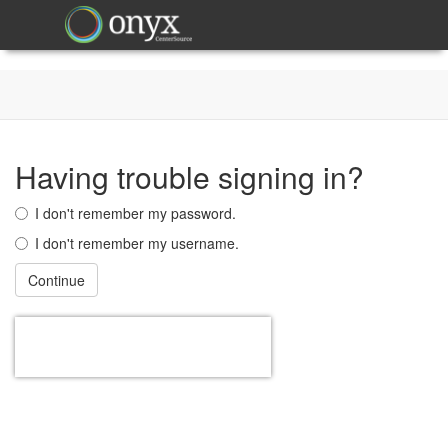
Having trouble signing in?
I don't remember my password.
I don't remember my username.
Continue