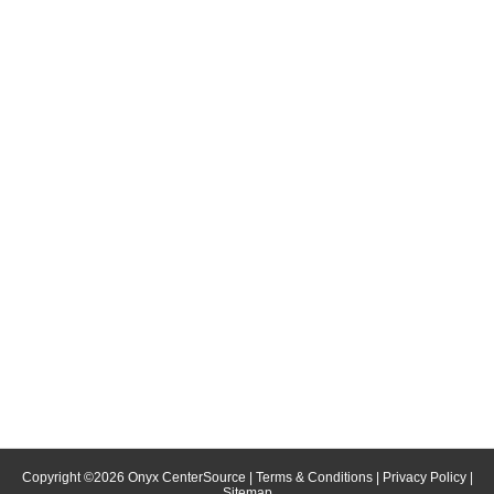
Copyright ©
2026
Onyx CenterSource
|
Terms & Conditions
|
Privacy Policy
|
Sitemap