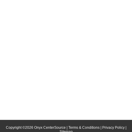
Copyright ©
2026
Onyx CenterSource
|
Terms & Conditions
|
Privacy Policy
|
Sitemap