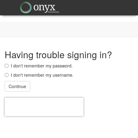
Having trouble signing in?
I don't remember my password.
I don't remember my username.
Continue