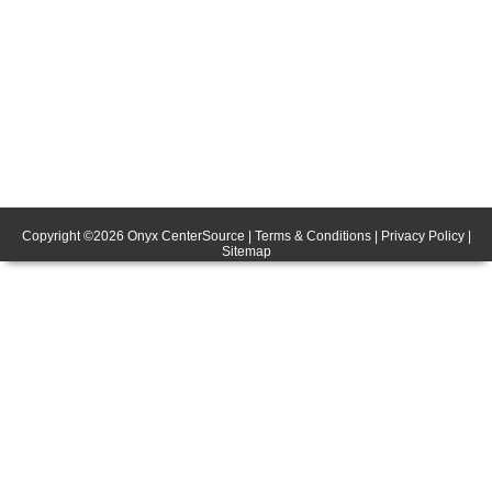
Copyright ©
2026
Onyx CenterSource
|
Terms & Conditions
|
Privacy Policy
|
Sitemap