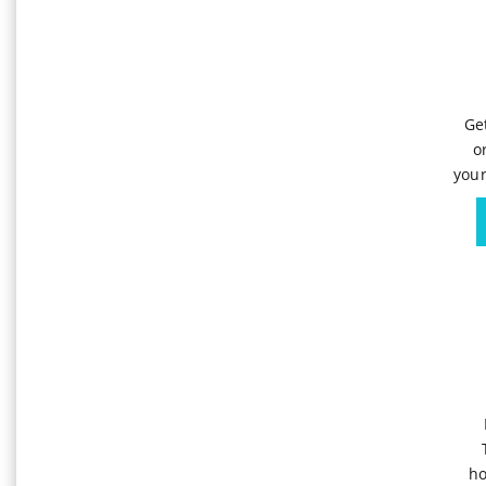
Ge
o
your
ho