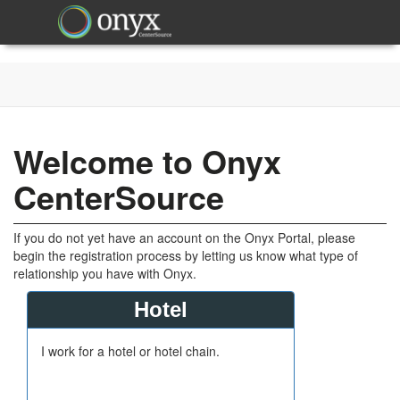
Welcome to Onyx
CenterSource
If you do not yet have an account on the Onyx Portal, please
begin the registration process by letting us know what type of
relationship you have with Onyx.
Hotel
I work for a hotel or hotel chain.