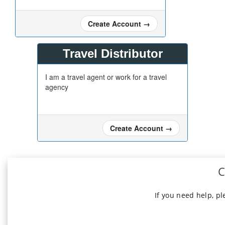
Create Account
→
Travel Distributor
I am a travel agent or work for a travel
agency
Create Account
→
C
If you need help, p