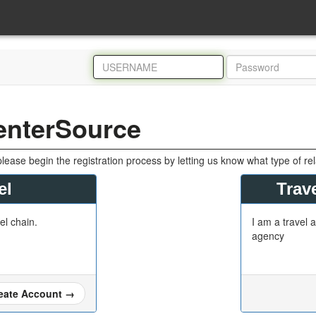
enterSource
please begin the registration process by letting us know what type of re
el
Trave
tel chain.
I am a travel a
agency
eate Account
→