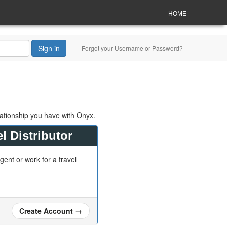
HOME
Sign in
Forgot your Username or Password?
lationship you have with Onyx.
l Distributor
gent or work for a travel
Create Account
→