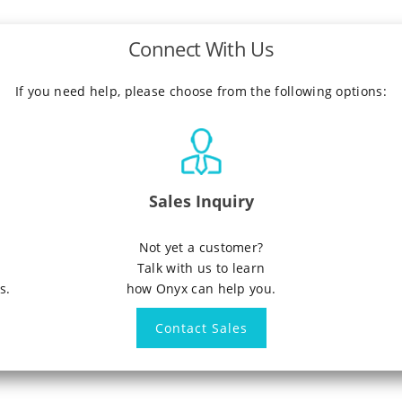
Connect With Us
If you need help, please choose from the following options:
Sales Inquiry
n
Not yet a customer?
Talk with us to learn
s.
how Onyx can help you.
Contact Sales