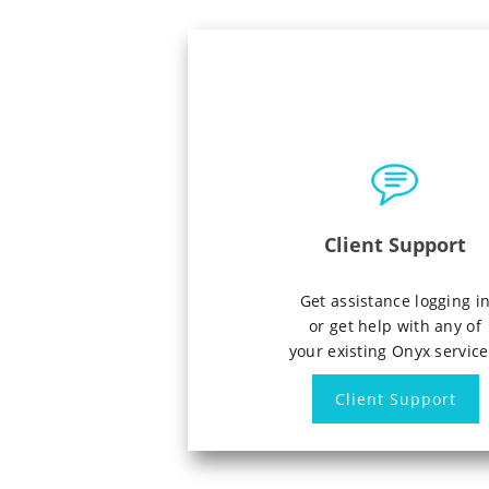
Client Support
Get assistance logging i
or get help with any of
your existing Onyx service
Client Support