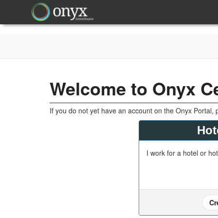
Welcome to Onyx C
If you do not yet have an account on the Onyx Portal, 
Hot
I work for a hotel or ho
Cr