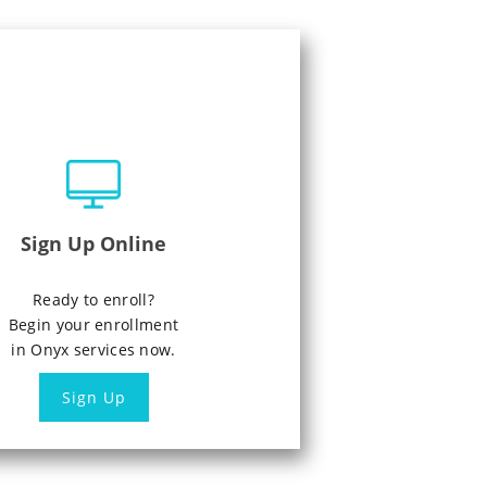
Sign Up Online
Ready to enroll?
Begin your enrollment
in Onyx services now.
Sign Up