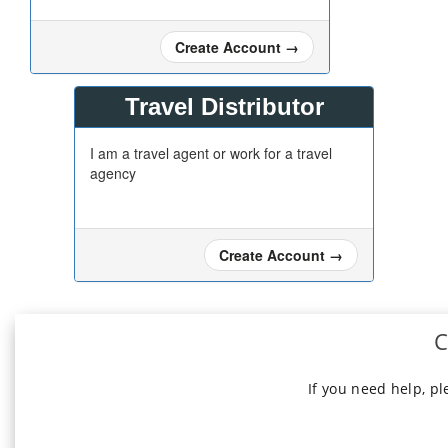
Create Account
→
Travel Distributor
I am a travel agent or work for a travel
agency
Create Account
→
C
If you need help, p