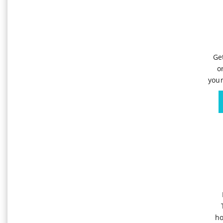
Ge
o
your
ho