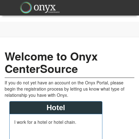
Welcome to Onyx
CenterSource
If you do not yet have an account on the Onyx Portal, please
begin the registration process by letting us know what type of
relationship you have with Onyx.
Hotel
I work for a hotel or hotel chain.