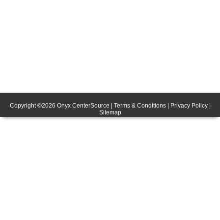
Copyright ©
2026
Onyx CenterSource
|
Terms & Conditions
|
Privacy Policy
|
Sitemap