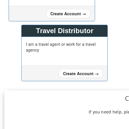
Create Account
→
Travel Distributor
I am a travel agent or work for a travel
agency
Create Account
→
C
If you need help, p