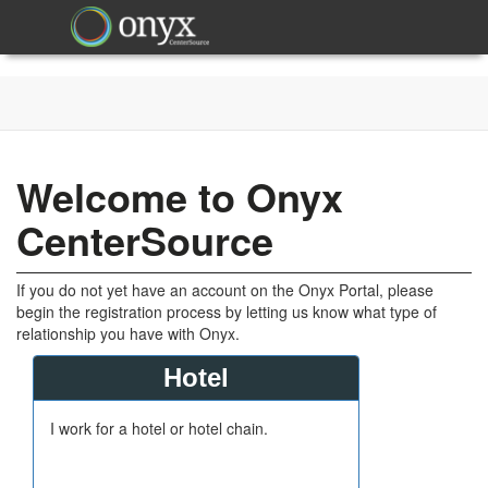
Welcome to Onyx
CenterSource
If you do not yet have an account on the Onyx Portal, please
begin the registration process by letting us know what type of
relationship you have with Onyx.
Hotel
I work for a hotel or hotel chain.