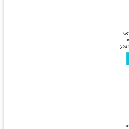
Ge
o
your
ho