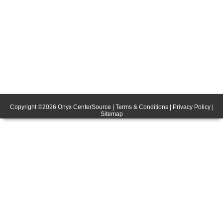
Copyright ©
2026
Onyx CenterSource
|
Terms & Conditions
|
Privacy Policy
|
Sitemap