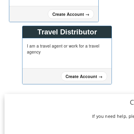
Create Account
→
Travel Distributor
I am a travel agent or work for a travel
agency
Create Account
→
C
If you need help, p