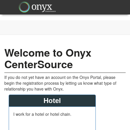
Welcome to Onyx
CenterSource
If you do not yet have an account on the Onyx Portal, please
begin the registration process by letting us know what type of
relationship you have with Onyx.
Hotel
I work for a hotel or hotel chain.