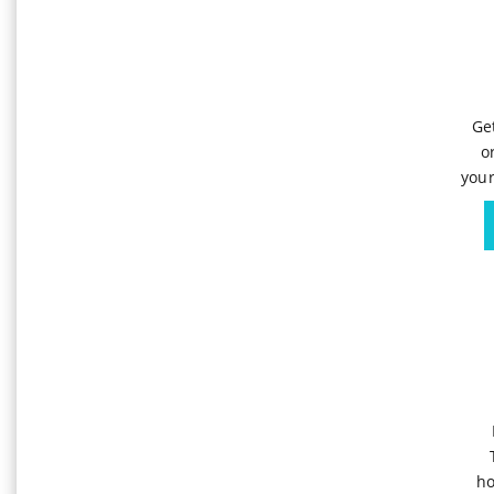
Ge
o
your
ho