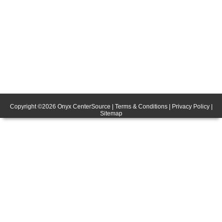
Copyright ©
2026
Onyx CenterSource
|
Terms & Conditions
|
Privacy Policy
|
Sitemap