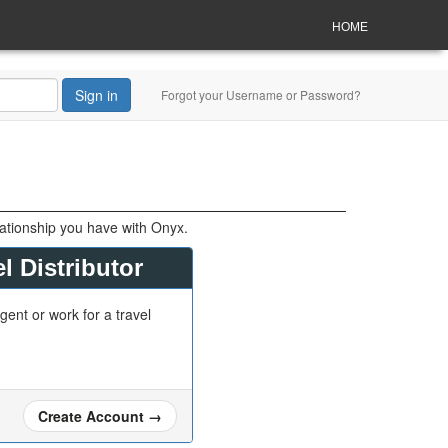
HOME
Sign in
Forgot your Username or Password?
lationship you have with Onyx.
l Distributor
gent or work for a travel
Create Account
→