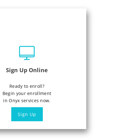
Sign Up Online
Ready to enroll?
Begin your enrollment
in Onyx services now.
Sign Up