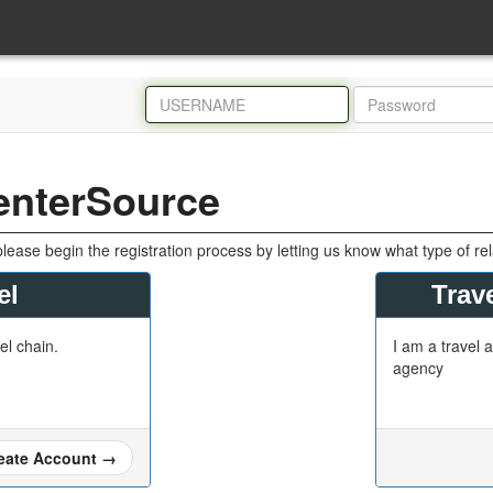
enterSource
please begin the registration process by letting us know what type of re
el
Trave
tel chain.
I am a travel a
agency
eate Account
→