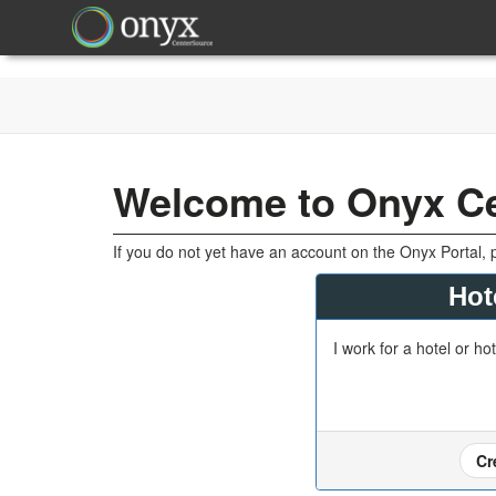
Welcome to Onyx C
If you do not yet have an account on the Onyx Portal, 
Hot
I work for a hotel or ho
Cr