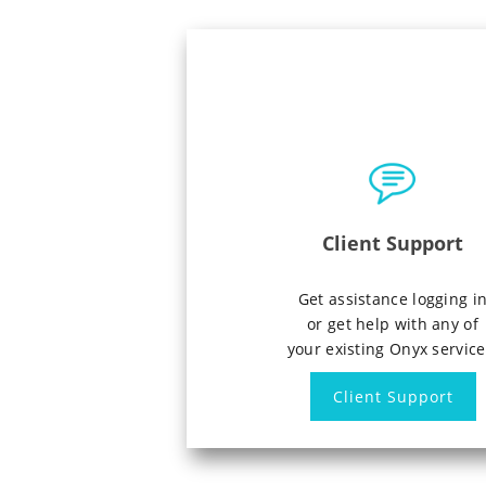
Client Support
Get assistance logging i
or get help with any of
your existing Onyx service
Client Support