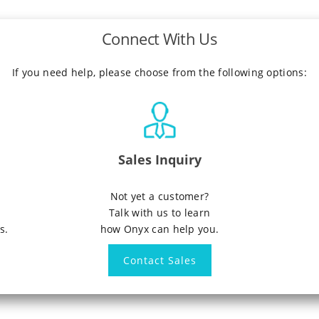
Connect With Us
If you need help, please choose from the following options:
Sales Inquiry
n
Not yet a customer?
Talk with us to learn
s.
how Onyx can help you.
Contact Sales