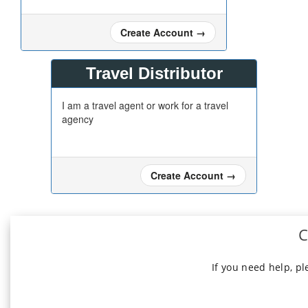
Create Account
→
Travel Distributor
I am a travel agent or work for a travel
agency
Create Account
→
C
If you need help, p