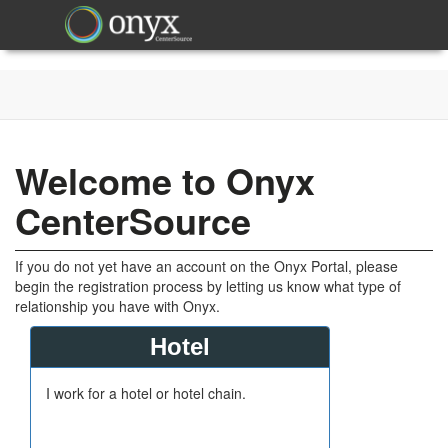
Welcome to Onyx
CenterSource
If you do not yet have an account on the Onyx Portal, please
begin the registration process by letting us know what type of
relationship you have with Onyx.
Hotel
I work for a hotel or hotel chain.