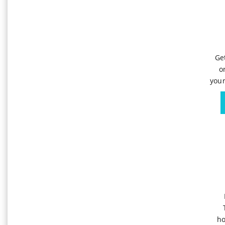
Ge
o
your
ho