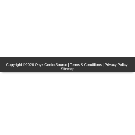
Copyright ©
2026
Onyx CenterSource
|
Terms & Conditions
|
Privacy Policy
|
Sitemap