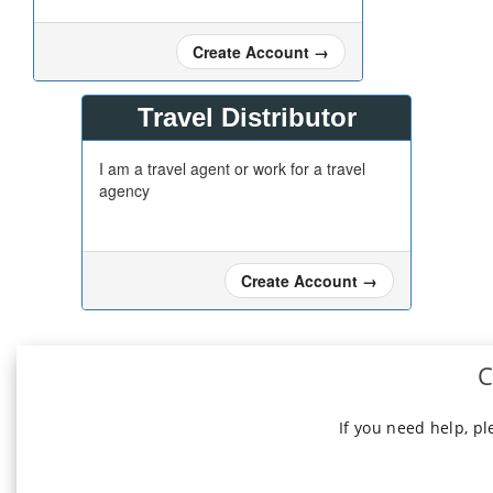
Create Account
→
Travel Distributor
I am a travel agent or work for a travel
agency
Create Account
→
C
If you need help, p