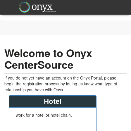
Welcome to Onyx
CenterSource
If you do not yet have an account on the Onyx Portal, please
begin the registration process by letting us know what type of
relationship you have with Onyx.
Hotel
I work for a hotel or hotel chain.