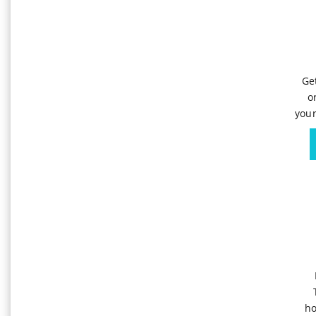
Ge
o
your
ho