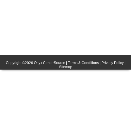
Copyright ©
2026
Onyx CenterSource
|
Terms & Conditions
|
Privacy Policy
|
Sitemap