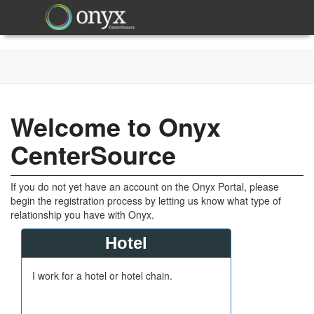
Welcome to Onyx
CenterSource
If you do not yet have an account on the Onyx Portal, please
begin the registration process by letting us know what type of
relationship you have with Onyx.
Hotel
I work for a hotel or hotel chain.