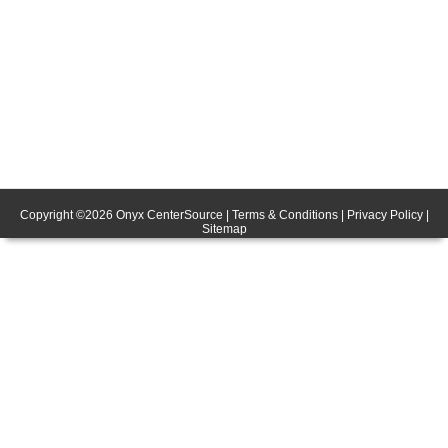
Copyright ©
2026
Onyx CenterSource
|
Terms & Conditions
|
Privacy Policy
|
Sitemap