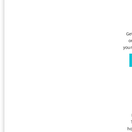
Ge
o
your
ho