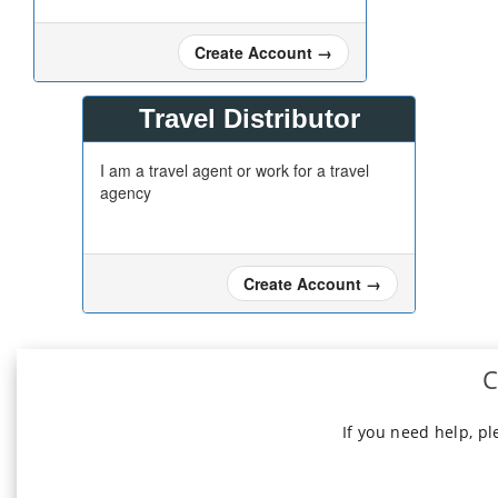
Create Account
→
Travel Distributor
I am a travel agent or work for a travel
agency
Create Account
→
C
If you need help, p