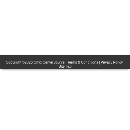
Copyright ©
2026
Onyx CenterSource
|
Terms & Conditions
|
Privacy Policy
|
Sitemap