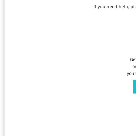
If you need help, p
Ge
o
your