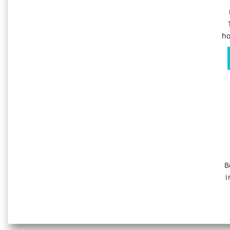
ho
B
i