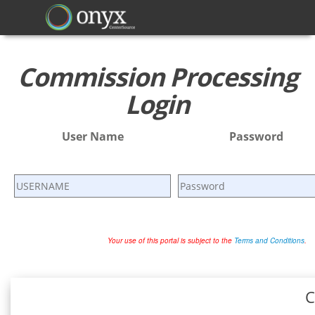
Commission Processing
Login
User Name
Password
Your use of this portal is subject to the
Terms and Conditions
.
C