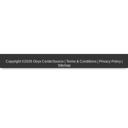
Copyright ©
2026
Onyx CenterSource
|
Terms & Conditions
|
Privacy Policy
|
Sitemap