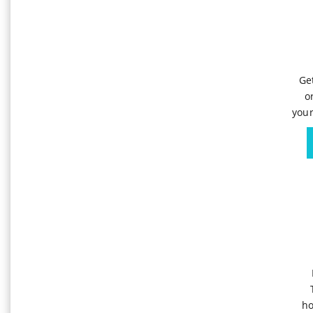
Ge
o
your
ho