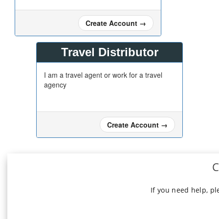
Create Account
→
Travel Distributor
I am a travel agent or work for a travel
agency
Create Account
→
C
If you need help, p