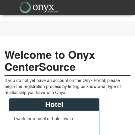
Welcome to Onyx
CenterSource
If you do not yet have an account on the Onyx Portal, please
begin the registration process by letting us know what type of
relationship you have with Onyx.
Hotel
I work for a hotel or hotel chain.